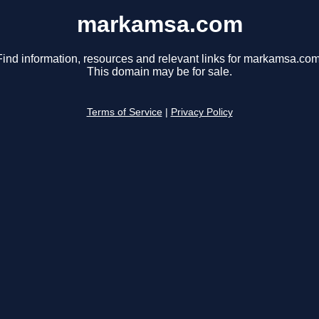
markamsa.com
Find information, resources and relevant links for markamsa.com
This domain may be for sale.
Terms of Service
|
Privacy Policy