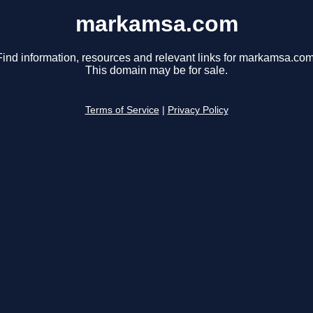
markamsa.com
Find information, resources and relevant links for markamsa.com
This domain may be for sale.
Terms of Service
|
Privacy Policy